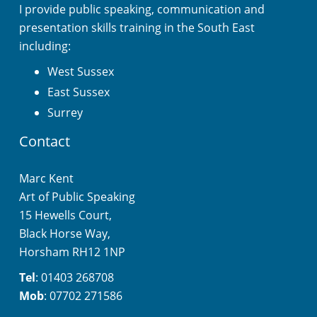
I provide public speaking, communication and
presentation skills training in the South East
including:
West Sussex
East Sussex
Surrey
Contact
Marc Kent
Art of Public Speaking
15 Hewells Court,
Black Horse Way,
Horsham RH12 1NP
Tel
: 01403 268708
Mob
: 07702 271586