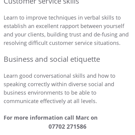
Customer service skills
Learn to improve techniques in verbal skills to
establish an excellent rapport between yourself
and your clients, building trust and de-fusing and
resolving difficult customer service situations.
Business and social etiquette
Learn good conversational skills and how to
speaking correctly within diverse social and
business environments to be able to
communicate effectively at all levels.
For more information call Marc on
07702 271586