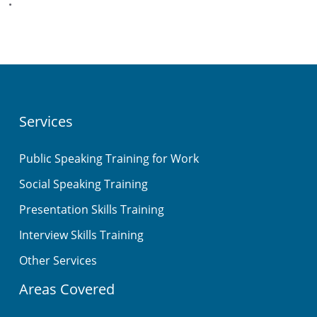
.
Services
Public Speaking Training for Work
Social Speaking Training
Presentation Skills Training
Interview Skills Training
Other Services
Areas Covered