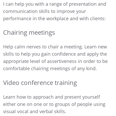
I can help you with a range of presentation and
communication skills to improve your
performance in the workplace and with clients:
Chairing meetings
Help calm nerves to chair a meeting. Learn new
skills to help you gain confidence and apply the
appropriate level of assertiveness in order to be
comfortable chairing meetings of any kind.
Video conference training
Learn how to approach and present yourself
either one on one or to groups of people using
visual vocal and verbal skills.