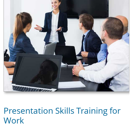
Presentation Skills Training for
Work