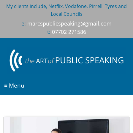
My clients include, Netflix, Vodafone, Pirrelli Tyres and
Local Councils
e:
marcspublicspeaking@gmail.com
t:
07702 271586
≡ Menu