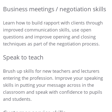
Business meetings / negotiation skills
Learn how to build rapport with clients through
improved communication skills, use open
questions and improve opening and closing
techniques as part of the negotiation process.
Speak to teach
Brush up skills for new teachers and lecturers
entering the profession. Improve your speaking
skills in putting your message across in the
classroom and speak with confidence to pupils
and students.